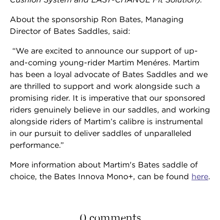
About the sponsorship Ron Bates, Managing
Director of Bates Saddles, said:
“We are excited to announce our support of up-
and-coming young-rider Martim Menéres. Martim
has been a loyal advocate of Bates Saddles and we
are thrilled to support and work alongside such a
promising rider. It is imperative that our sponsored
riders genuinely believe in our saddles, and working
alongside riders of Martim’s calibre is instrumental
in our pursuit to deliver saddles of unparalleled
performance.”
More information about Martim's Bates saddle of
choice, the Bates Innova Mono+, can be found
here
.
0 comments