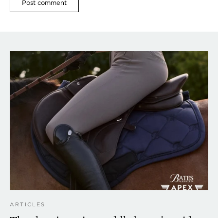
ARTICLES