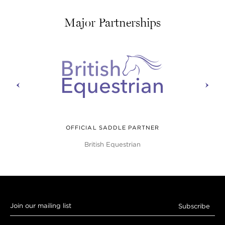
Major Partnerships
prev
next
OFFICIAL SADDLE PARTNER
British Equestrian
Join
Subscribe
our