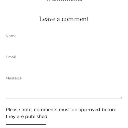
Leave a comment
Name
Email
Message
Please note, comments must be approved before
they are published