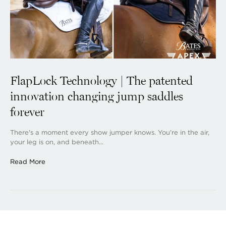
FlapLock Technology | The patented
innovation changing jump saddles
forever
There's a moment every show jumper knows. You're in the air,
your leg is on, and beneath...
Read More