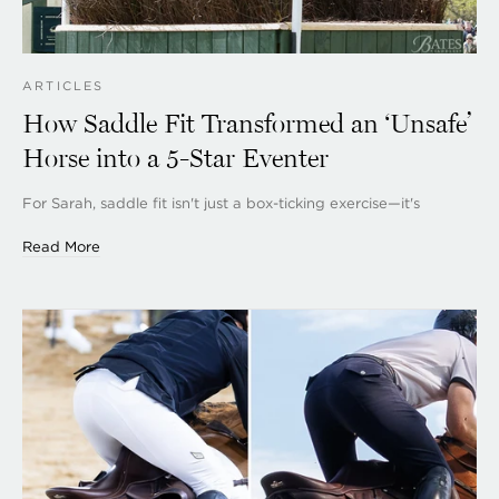
ARTICLES
How Saddle Fit Transformed an ‘Unsafe’
Horse into a 5-Star Eventer
For Sarah, saddle fit isn't just a box-ticking exercise—it's
Read More