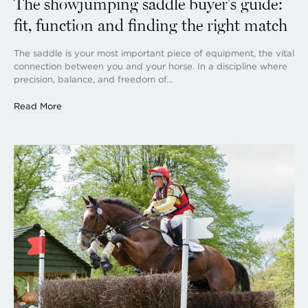
The showjumping saddle buyer's guide:
fit, function and finding the right match
The saddle is your most important piece of equipment, the vital
connection between you and your horse. In a discipline where
precision, balance, and freedom of...
Read More