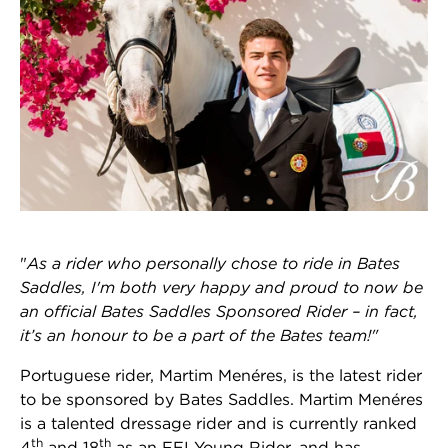
"
As a rider who personally chose to ride in Bates
Saddles, I'm both very happy and proud to now be
an official Bates Saddles Sponsored Rider – in fact,
it’s an honour to be a part of the Bates team!"
Portuguese rider, Martim Menéres, is the latest rider
to be sponsored by Bates Saddles. Martim Menéres
is a talented dressage rider and is currently ranked
th
th
4
and 18
as an FEI Young Rider, and has