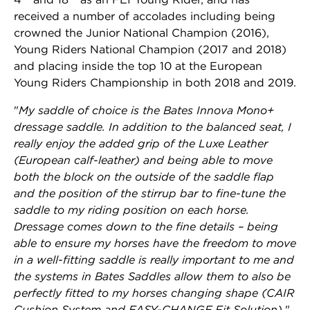
received a number of accolades including being
crowned the Junior National Champion (2016),
Young Riders National Champion (2017 and 2018)
and placing inside the top 10 at the European
Young Riders Championship in both 2018 and 2019.
"
My saddle of choice is the Bates Innova Mono+
dressage saddle. In addition to the balanced seat, I
really enjoy the added grip of the Luxe Leather
(European calf-leather) and being able to move
both the block on the outside of the saddle flap
and the position of the stirrup bar to fine-tune the
saddle to my riding position on each horse.
Dressage comes down to the fine details – being
able to ensure my horses have the freedom to move
in a well-fitting saddle is really important to me and
the systems in Bates Saddles allow them to also be
perfectly fitted to my horses changing shape (CAIR
Cushion System and EASY-CHANGE Fit Solution).
"