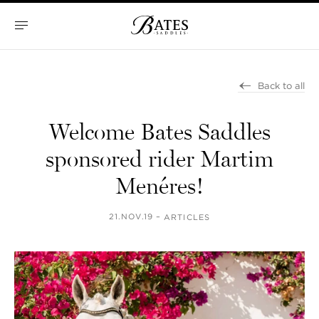
Skip
to
content
Bates
Saddles
Back to all
Welcome Bates Saddles
sponsored rider Martim
Menéres!
21.NOV.19 –
ARTICLES